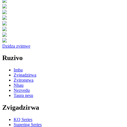
Dzidza zvimwe
Ruzivo
Imba
Zvigadzirwa
Zvirongwa
Nhau
Nezvedu
Taura nesu
Zvigadzirwa
KQ Series
Supering Series