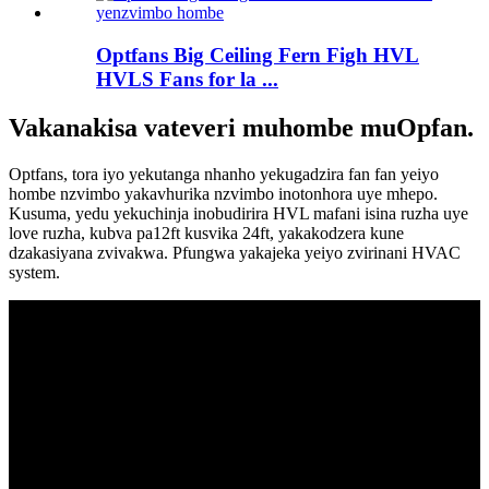
Optfans Big Ceiling Fern Figh HVL
HVLS Fans for la ...
Vakanakisa vateveri muhombe muOpfan.
Optfans, tora iyo yekutanga nhanho yekugadzira fan fan yeiyo
hombe nzvimbo yakavhurika nzvimbo inotonhora uye mhepo.
Kusuma, yedu yekuchinja inobudirira HVL mafani isina ruzha uye
love ruzha, kubva pa12ft kusvika 24ft, yakakodzera kune
dzakasiyana zvivakwa. Pfungwa yakajeka yeiyo zvirinani HVAC
system.