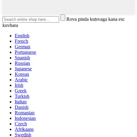
Rova pinda kutsvaga kana esc
kuvhara
English
French
German
Portuguese
Spanish
Russian
Japanese
Korean
Arabic
Irish
Greek
Turkish
Italian
Danish
Romanian
Indonesian
Czech
Afrikaans
Swedish