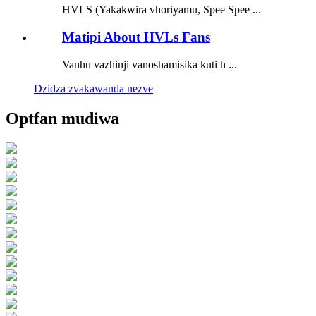
HVLS (Yakakwira vhoriyamu, Spee Spee ...
Matipi About HVLs Fans
Vanhu vazhinji vanoshamisika kuti h ...
Dzidza zvakawanda nezve
Optfan mudiwa