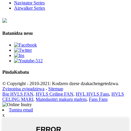
Navigator Series
Airwalker Series
Batanidza nesu
Pinda
Kubata
© Copyright - 2010-2021: Kodzero dzese dzakachengetedzwa.
Zvinopisa zvigadzirwa
-
Sitemap
Big HVLS FAN
,
HVLS Ceiling FAN
,
HVL HVLS Fans
,
HVLS
CELING MARI
,
Maindasitiri makuru mafeni
,
Fans Fans
Tumira email
x