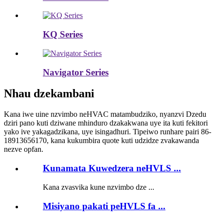
KQ Series
Navigator Series
Nhau dzekambani
Kana iwe uine nzvimbo neHVAC matambudziko, nyanzvi Dzedu
dziri pano kuti dziwane mhinduro dzakakwana uye ita kuti fekitori
yako ive yakagadzikana, uye isingadhuri. Tipeiwo runhare pairi 86-
18913656170, kana kukumbira quote kuti udzidze zvakawanda
nezve opfan.
Kunamata Kuwedzera neHVLS ...
Kana zvasvika kune nzvimbo dze ...
Misiyano pakati peHVLS fa ...