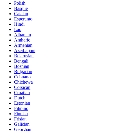
Polish
Basque
Catalan
Esperanto
Hindi
Lao
Albanian
Amharic
Armenian
Azerbaijani
Belarusian
Bengali
Bosnian
Bulgarian
Cebuano
Chichewa
Corsican
Croatian
Dutch
Estonian
Filipino
Finnish
Frisian
Galician
Georgian