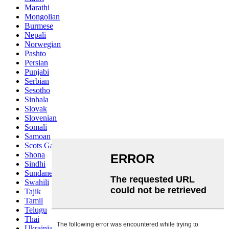
Marathi
Mongolian
Burmese
Nepali
Norwegian
Pashto
Persian
Punjabi
Serbian
Sesotho
Sinhala
Slovak
Slovenian
Somali
Samoan
Scots Gaelic
Shona
Sindhi
Sundanese
Swahili
Tajik
Tamil
Telugu
Thai
Ukrainian