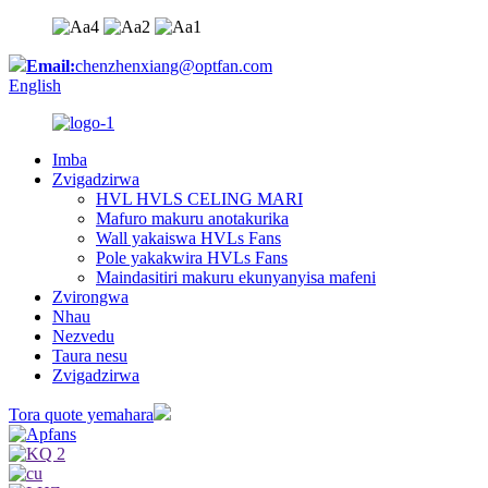
Email:
chenzhenxiang@optfan.com
English
Imba
Zvigadzirwa
HVL HVLS CELING MARI
Mafuro makuru anotakurika
Wall yakaiswa HVLs Fans
Pole yakakwira HVLs Fans
Maindasitiri makuru ekunyanyisa mafeni
Zvirongwa
Nhau
Nezvedu
Taura nesu
Zvigadzirwa
Tora quote yemahara