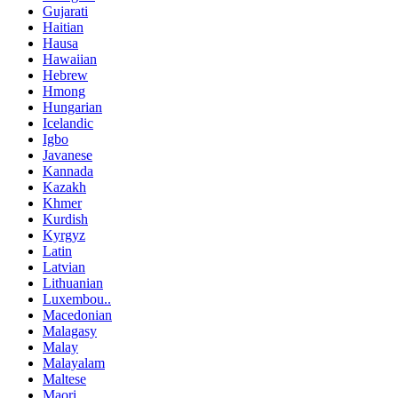
Gujarati
Haitian
Hausa
Hawaiian
Hebrew
Hmong
Hungarian
Icelandic
Igbo
Javanese
Kannada
Kazakh
Khmer
Kurdish
Kyrgyz
Latin
Latvian
Lithuanian
Luxembou..
Macedonian
Malagasy
Malay
Malayalam
Maltese
Maori