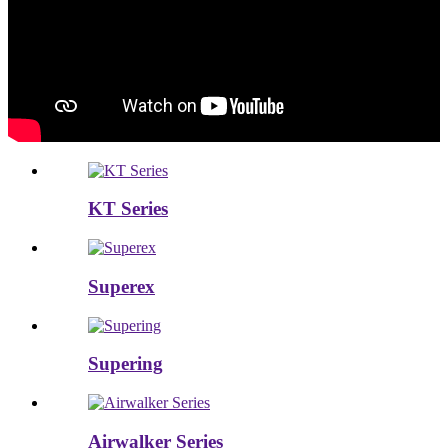
KT Series
Superex
Supering
Airwalker Series