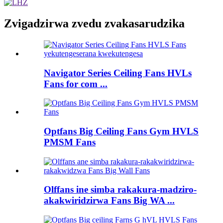
Zvigadzirwa zvedu zvakasarudzika
Navigator Series Ceiling Fans HVLs
Fans for com ...
Optfans Big Ceiling Fans Gym HVLS
PMSM Fans
Olffans ine simba rakakura-madziro-
akakwiridzirwa Fans Big WA ...